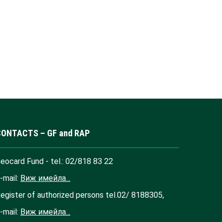
CONTACTS – GF and RAP
eocard Fund - tel.: 02/818 83 22
-mail:
Виж имейла...
egister of authorized persons tel.02/ 8188305,
-mail:
Виж имейла...