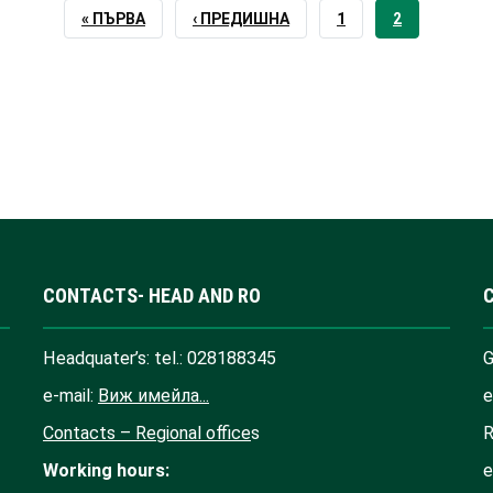
FIRST
« ПЪРВА
PREVIOUS
‹ ПРЕДИШНА
PAGE
1
CURRENT
2
PAGE
PAGE
PAGE
CONTACTS- HEAD AND RO
Headquater’s: tel.: 028188345
G
e-mail:
Виж имейла...
e
Contacts – Regional office
s
R
Working hours:
e