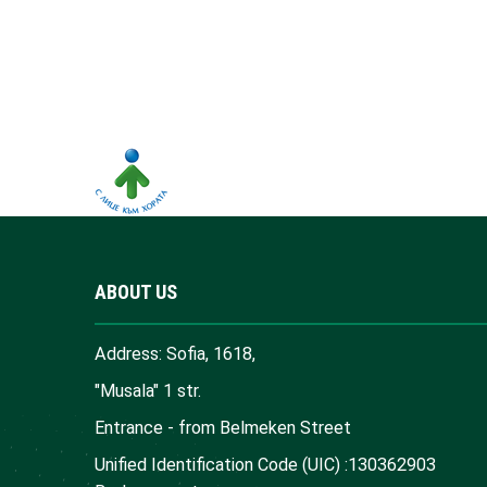
ABOUT US
Address: Sofia, 1618,
"Musala" 1 str.
Entrance - from Belmeken Street
Unified Identification Code (UIC) :130362903