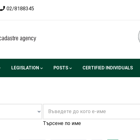
02/8188345
LEGISLATION
POSTS
CERTIFIED INDIVIDUALS
Търсене по име