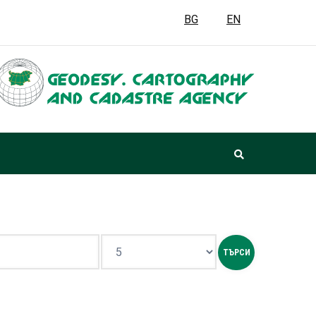
BG
EN