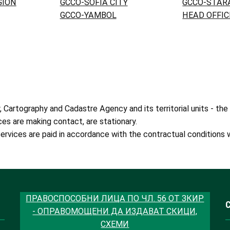
GION
GCCO-SOFIA CITY
GCCO-STAR
GCCO-YAMBOL
HEAD OFFIC
artography and Cadastre Agency and its territorial units - the
ces are making contact, are stationary.
ervices are paid in accordance with the contractual conditions w
ПРАВОСПОСОБНИ ЛИЦА ПО ЧЛ. 56 ОТ ЗКИР
- ОПРАВОМОЩЕНИ ДА ИЗДАВАТ СКИЦИ,
СХЕМИ