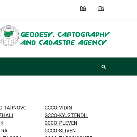
BG
EN
KO TARNOVO
GCCO-VIDIN
ZHALI
GCCO-KYUSTENDIL
IK
GCCO-PLEVEN
TRA
GCCO-SLIVEN