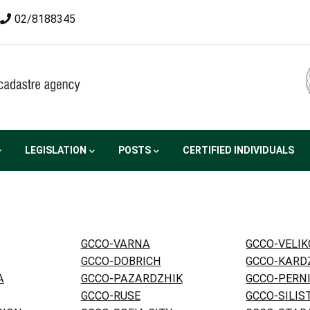
02/8188345
LEGISLATION
POSTS
CERTIFIED INDIVIDUALS
GCCO-VARNA
GCCO-VELI
GCCO-DOBRICH
GCCO-KARD
A
GCCO-PAZARDZHIK
GCCO-PERN
GCCO-RUSE
GCCO-SILIS