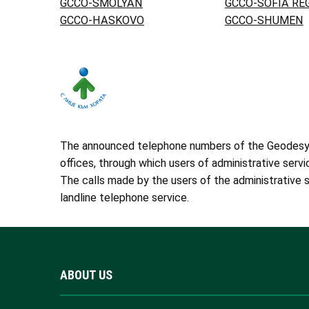
GCCO-SMOLYAN
GCCO-SOFIA RE
GCCO-HASKOVO
GCCO-SHUMEN
The announced telephone numbers of the Geodesy, C
offices, through which users of administrative servi
The calls made by the users of the administrative s
landline telephone service.
ABOUT US