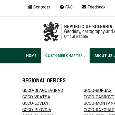
Skip
Contacts
FAQ
Feedback
to
main
content
Main
HOME
CUSTOMER CHARTER
ABOUT US
navigation
REGIONAL OFFICES
GCCO-BLAGOEVGRAD
GCCO-BURGAS
GCCO-VRATSA
GCCO-GABROVO
GCCO-LOVECH
GCCO-MONTAN
GCCO-PLOVDIV
GCCO-RAZGRAD