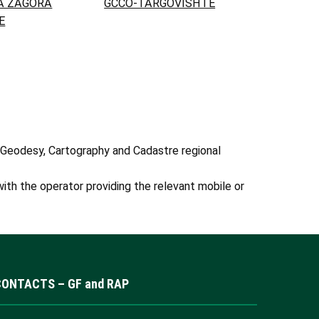
A ZAGORA
GCCO-TARGOVISHTE
E
 Geodesy, Cartography and Cadastre regional
ith the operator providing the relevant mobile or
CONTACTS – GF and RAP